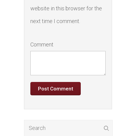
website in this browser for the
next time I comment.
Comment