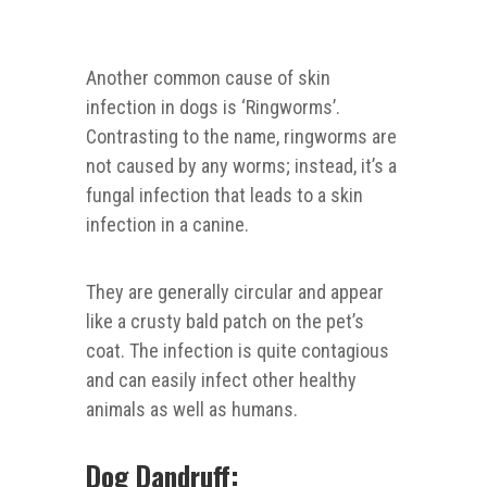
Another common cause of skin
infection in dogs is ‘Ringworms’.
Contrasting to the name, ringworms are
not caused by any worms; instead, it’s a
fungal infection that leads to a skin
infection in a canine.
They are generally circular and appear
like a crusty bald patch on the pet’s
coat. The infection is quite contagious
and can easily infect other healthy
animals as well as humans.
Dog Dandruff: