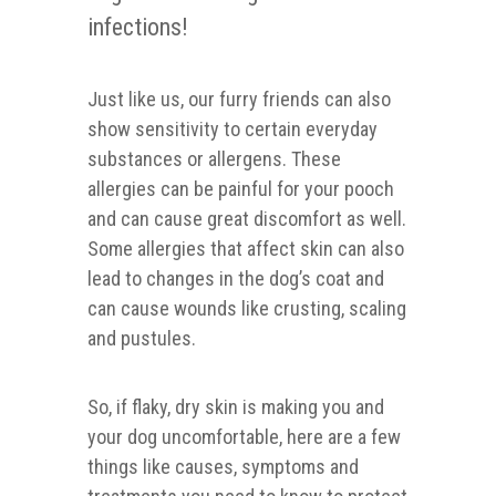
infections!
Just like us, our furry friends can also
show sensitivity to certain everyday
substances or allergens. These
allergies can be painful for your pooch
and can cause great discomfort as well.
Some allergies that affect skin can also
lead to changes in the dog’s coat and
can cause wounds like crusting, scaling
and pustules.
So, if flaky, dry skin is making you and
your dog uncomfortable, here are a few
things like causes, symptoms and