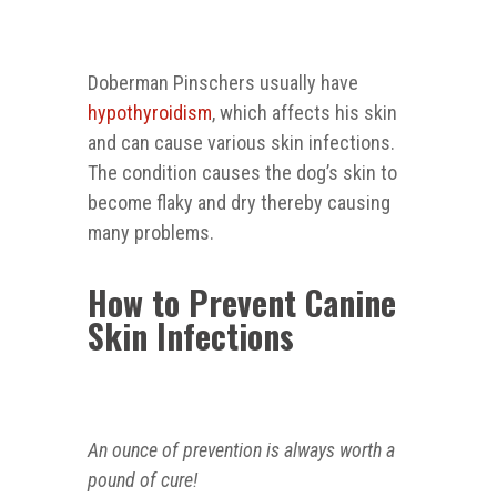
Doberman Pinschers usually have
hypothyroidism
, which affects his skin
and can cause various skin infections.
The condition causes the dog’s skin to
become flaky and dry thereby causing
many problems.
How to Prevent Canine
Skin Infections
An ounce of prevention is always worth a
pound of cure!