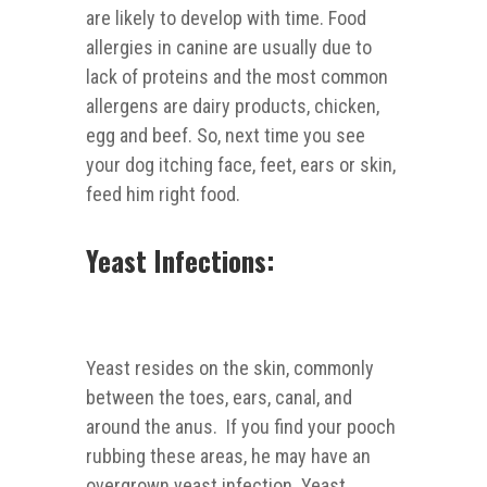
are likely to develop with time. Food
allergies in canine are usually due to
lack of proteins and the most common
allergens are dairy products, chicken,
egg and beef. So, next time you see
your dog itching face, feet, ears or skin,
feed him right food.
Yeast Infections:
Yeast resides on the skin, commonly
between the toes, ears, canal, and
around the anus. If you find your pooch
rubbing these areas, he may have an
overgrown yeast infection. Yeast