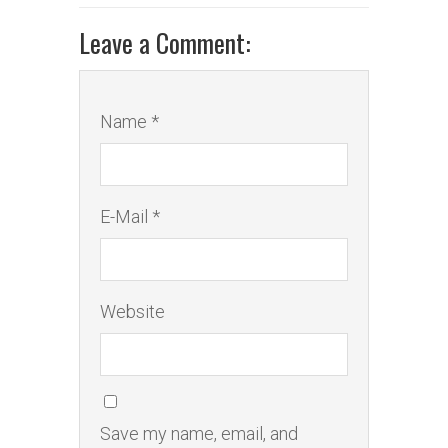
Leave a Comment:
Name *
E-Mail *
Website
Save my name, email, and