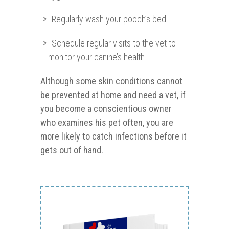
Regularly wash your pooch’s bed
Schedule regular visits to the vet to
monitor your canine’s health
Although some skin conditions cannot
be prevented at home and need a vet, if
you become a conscientious owner
who examines his pet often, you are
more likely to catch infections before it
gets out of hand.