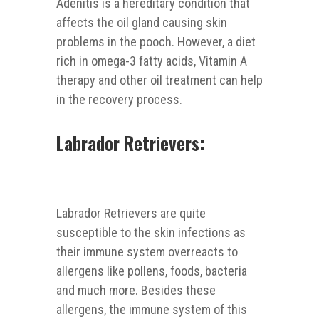
Adenitis is a hereditary condition that
affects the oil gland causing skin
problems in the pooch. However, a diet
rich in omega-3 fatty acids, Vitamin A
therapy and other oil treatment can help
in the recovery process.
Labrador Retrievers:
Labrador Retrievers are quite
susceptible to the skin infections as
their immune system overreacts to
allergens like pollens, foods, bacteria
and much more. Besides these
allergens, the immune system of this