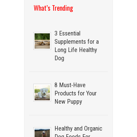
What’s Trending
3 Essential
Supplements for a
Long Life Healthy
Dog
8 Must-Have
Products for Your
New Puppy
Healthy and Organic
Dog Foods For