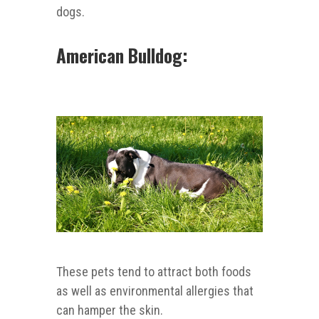
dogs.
American Bulldog:
These pets tend to attract both foods
as well as environmental allergies that
can hamper the skin.