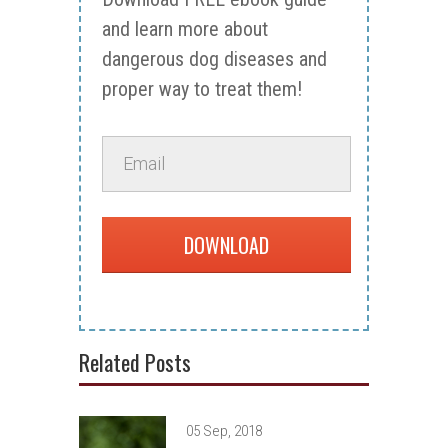
and learn more about
dangerous dog diseases and
proper way to treat them!
DOWNLOAD
Related Posts
05 Sep, 2018