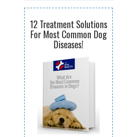
12 Treatment Solutions
For Most Common Dog
Diseases!