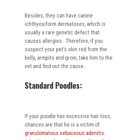
Besides, they can have canine
ichthyosiform dermatoses, which is
usually a rare genetic defect that
causes allergies. Therefore, if you
suspect your pet’s skin red from the
belly, armpits and groin, take him to the
vet and find out the cause.
Standard Poodles:
If your poodle has excessive hair loss,
chances are that he is a victim of
granulomatous sebaceous adenitis
.