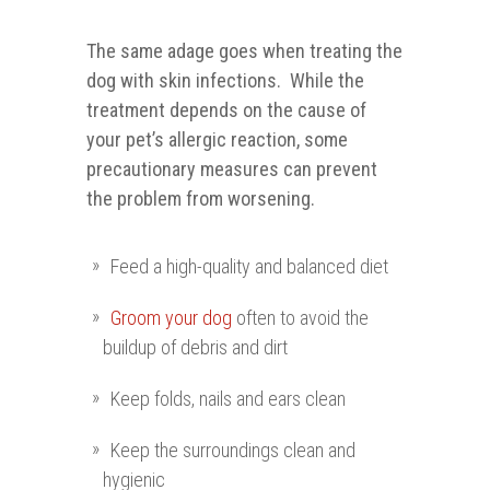
The same adage goes when treating the
dog with skin infections. While the
treatment depends on the cause of
your pet’s allergic reaction, some
precautionary measures can prevent
the problem from worsening.
Feed a high-quality and balanced diet
Groom your dog
often to avoid the
buildup of debris and dirt
Keep folds, nails and ears clean
Keep the surroundings clean and
hygienic