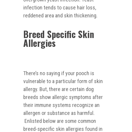
infection tends to cause hair loss,
reddened area and skin thickening.
Breed Specific Skin
Allergies
There’s no saying if your pooch is
vulnerable to a particular form of skin
allergy. But, there are certain dog
breeds show allergic symptoms after
their immune systems recognize an
allergen or substance as harmful.
Enlisted below are some common
breed-specific skin allergies found in