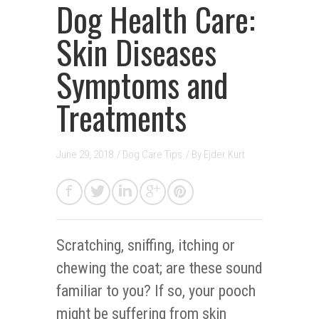
Dog Health Care:
Skin Diseases
Symptoms and
Treatments
June 29, 2018
/
Dog Care Tips
/ By
Ejder Kurt
Scratching, sniffing, itching or
chewing the coat; are these sound
familiar to you? If so, your pooch
might be suffering from skin