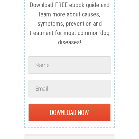
Download FREE ebook guide and
learn more about causes,
symptoms, prevention and
treatment for most common dog
diseases!
DOWNLOAD NOW