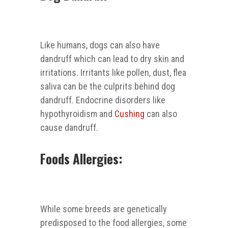
Like humans, dogs can also have
dandruff which can lead to dry skin and
irritations. Irritants like pollen, dust, flea
saliva can be the culprits behind dog
dandruff. Endocrine disorders like
hypothyroidism and
Cushing
can also
cause dandruff.
Foods Allergies:
While some breeds are genetically
predisposed to the food allergies, some