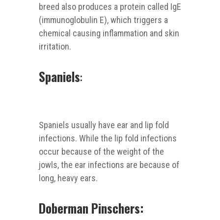
breed also produces a protein called IgE
(immunoglobulin E), which triggers a
chemical causing inflammation and skin
irritation.
Spaniels
:
Spaniels usually have ear and lip fold
infections. While the lip fold infections
occur because of the weight of the
jowls, the ear infections are because of
long, heavy ears.
Doberman Pinschers: