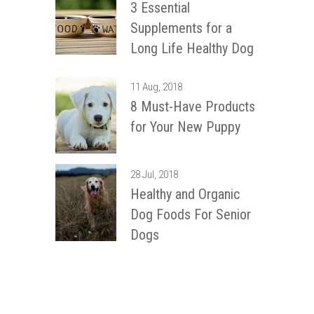
3 Essential
Supplements for a
Long Life Healthy Dog
11 Aug, 2018
8 Must-Have Products
for Your New Puppy
28 Jul, 2018
Healthy and Organic
Dog Foods For Senior
Dogs