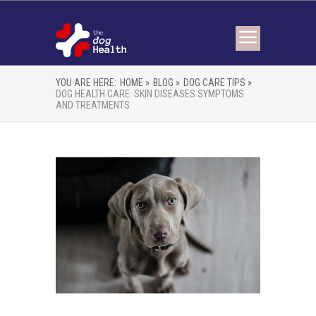
YOU ARE HERE:
HOME »
BLOG »
DOG CARE TIPS »
DOG HEALTH CARE: SKIN DISEASES SYMPTOMS
AND TREATMENTS