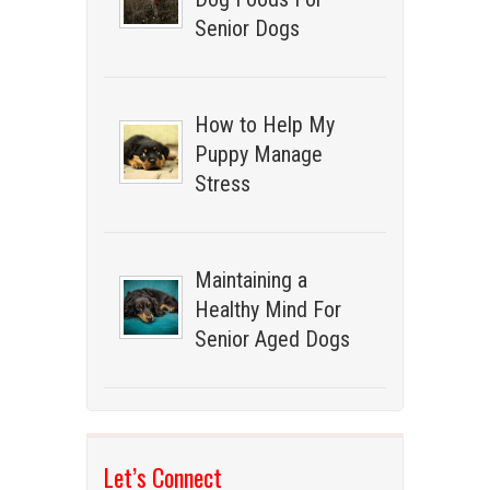
Senior Dogs
How to Help My
Puppy Manage
Stress
Maintaining a
Healthy Mind For
Senior Aged Dogs
Let’s Connect