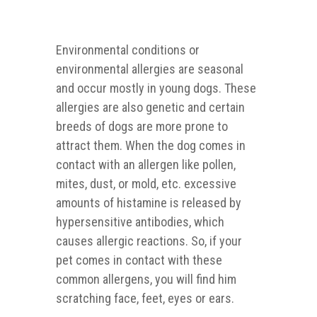
Environmental conditions or
environmental allergies are seasonal
and occur mostly in young dogs. These
allergies are also genetic and certain
breeds of dogs are more prone to
attract them. When the dog comes in
contact with an allergen like pollen,
mites, dust, or mold, etc. excessive
amounts of histamine is released by
hypersensitive antibodies, which
causes allergic reactions. So, if your
pet comes in contact with these
common allergens, you will find him
scratching face, feet, eyes or ears.