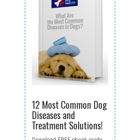
12 Most Common Dog
Diseases and
Treatment Solutions!
Download FREE ebook guide