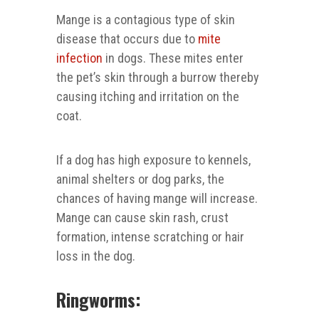
Mange is a contagious type of skin
disease that occurs due to
mite
infection
in dogs. These mites enter
the pet’s skin through a burrow thereby
causing itching and irritation on the
coat.
If a dog has high exposure to kennels,
animal shelters or dog parks, the
chances of having mange will increase.
Mange can cause skin rash, crust
formation, intense scratching or hair
loss in the dog.
Ringworms: