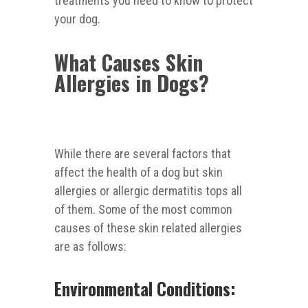
treatments you need to know to protect
your dog.
What Causes Skin
Allergies in Dogs?
While there are several factors that
affect the health of a dog but skin
allergies or allergic dermatitis tops all
of them. Some of the most common
causes of these skin related allergies
are as follows:
Environmental Conditions: