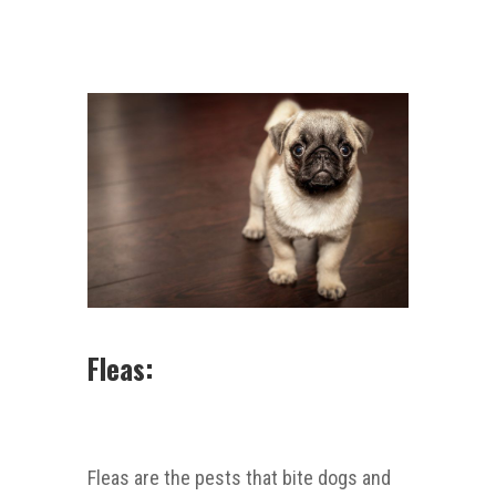
Fleas:
Fleas are the pests that bite dogs and