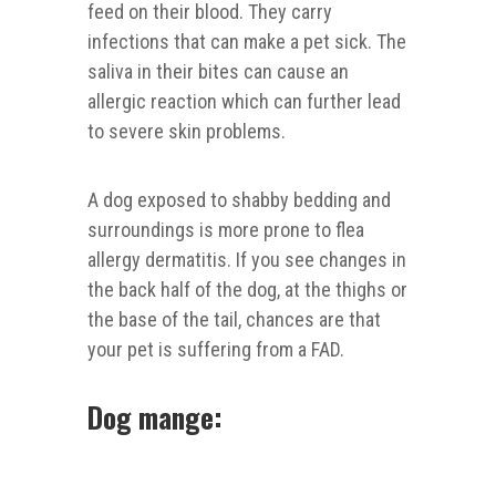
feed on their blood. They carry
infections that can make a pet sick. The
saliva in their bites can cause an
allergic reaction which can further lead
to severe skin problems.
A dog exposed to shabby bedding and
surroundings is more prone to flea
allergy dermatitis. If you see changes in
the back half of the dog, at the thighs or
the base of the tail, chances are that
your pet is suffering from a FAD.
Dog mange: