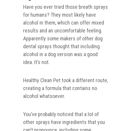
Have you ever tried those breath sprays
for humans? They most likely have
alcohol in them, which can offer mixed
results and an uncomfortable feeling.
Apparently some makers of other dog
dental sprays thought that including
alcohol in a dog version was a good
idea. It’s not.
Healthy Clean Pet took a different route,
creating a formula that contains no
alcohol whatsoever.
You’ve probably noticed that a lot of
other sprays have ingredients that you
can’t pronounce, including some