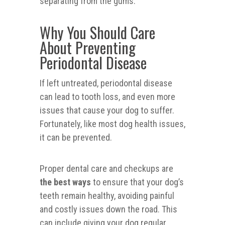
separating from the gums.
Why You Should Care
About Preventing
Periodontal Disease
If left untreated, periodontal disease
can lead to tooth loss, and even more
issues that cause your dog to suffer.
Fortunately, like most dog health issues,
it can be prevented.
Proper dental care and checkups are
the best ways
to ensure that your dog’s
teeth remain healthy, avoiding painful
and costly issues down the road. This
can include giving your dog regular