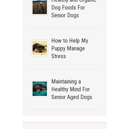
Dog Foods For
Senior Dogs
How to Help My
Puppy Manage
Stress
Maintaining a
Healthy Mind For
Senior Aged Dogs