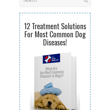
12 Treatment Solutions
For Most Common Dog
Diseases!