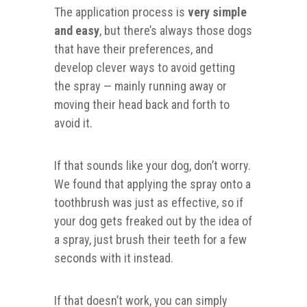
The application process is
very simple
and easy
, but there’s always those dogs
that have their preferences, and
develop clever ways to avoid getting
the spray — mainly running away or
moving their head back and forth to
avoid it.
If that sounds like your dog, don’t worry.
We found that applying the spray onto a
toothbrush was just as effective, so if
your dog gets freaked out by the idea of
a spray, just brush their teeth for a few
seconds with it instead.
If that doesn’t work, you can simply