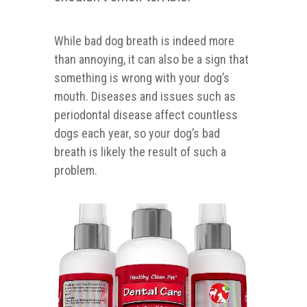
While bad dog breath is indeed more
than annoying, it can also be a sign that
something is wrong with your dog’s
mouth. Diseases and issues such as
periodontal disease affect countless
dogs each year, so your dog’s bad
breath is likely the result of such a
problem.