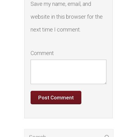
Save my name, email, and
website in this browser for the
next time I comment.
Comment