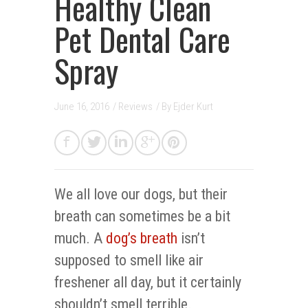
Healthy Clean
Pet Dental Care
Spray
June 16, 2016
/
Reviews
/ By
Ejder Kurt
We all love our dogs, but their
breath can sometimes be a bit
much. A
dog’s breath
isn’t
supposed to smell like air
freshener all day, but it certainly
shouldn’t smell terrible.