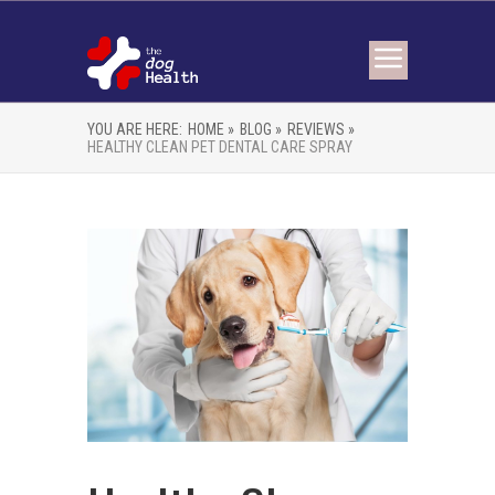
YOU ARE HERE:
HOME »
BLOG »
REVIEWS »
HEALTHY CLEAN PET DENTAL CARE SPRAY