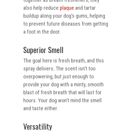
also help reduce
plaque
and tartar
buildup along your dog’s gums, helping
to prevent future diseases from getting
a foot in the door.
Superior Smell
The goal here is fresh breath, and this
spray delivers. The scent isn’t too
overpowering, but just enough to
provide your dog with a minty, smooth
blast of fresh breath that will last for
hours. Your dog won’t mind the smell
and taste either.
Versatility