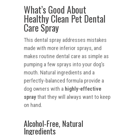
What’s Good About
Healthy Clean Pet Dental
Care Spray
This dental spray addresses mistakes
made with more inferior sprays, and
makes routine dental care as simple as
pumping a few sprays into your dog’s
mouth. Natural ingredients and a
perfectly-balanced formula provide a
dog owners with a
highly-effective
spray
that they will always want to keep
on hand.
Alcohol-Free, Natural
Ingredients