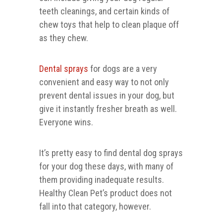
teeth cleanings, and certain kinds of
chew toys that help to clean plaque off
as they chew.
Dental sprays
for dogs are a very
convenient and easy way to not only
prevent dental issues in your dog, but
give it instantly fresher breath as well.
Everyone wins.
It’s pretty easy to find dental dog sprays
for your dog these days, with many of
them providing inadequate results.
Healthy Clean Pet’s product does not
fall into that category, however.