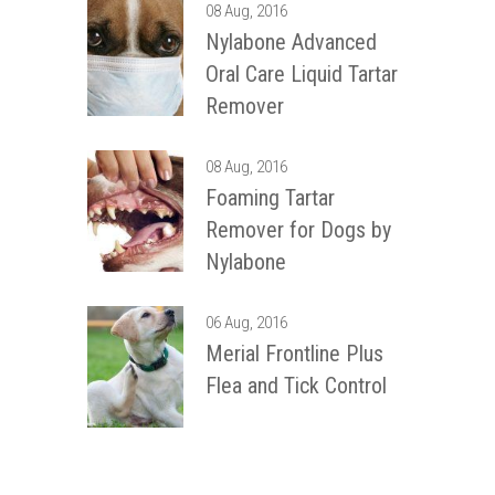
08 Aug, 2016
Nylabone Advanced
Oral Care Liquid Tartar
Remover
08 Aug, 2016
Foaming Tartar
Remover for Dogs by
Nylabone
06 Aug, 2016
Merial Frontline Plus
Flea and Tick Control
12 Most Common Dog
Diseases and
Treatment Solutions!