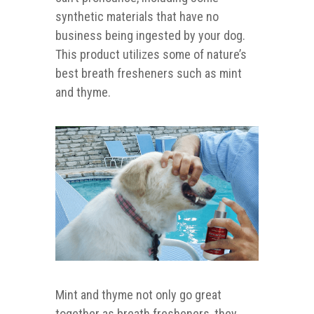
synthetic materials that have no
business being ingested by your dog.
This product utilizes some of nature’s
best breath fresheners such as mint
and thyme.
Mint and thyme not only go great
together as breath fresheners, they