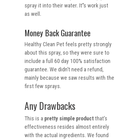
spray it into their water. It’’s work just
as well.
Money Back Guarantee
Healthy Clean Pet feels pretty strongly
about this spray, so they were sure to
include a full 60 day 100% satisfaction
guarantee. We didn’t need a refund,
mainly because we saw results with the
first few sprays.
Any Drawbacks
This is a
pretty simple product
that’s
effectiveness resides almost entirely
with the actual ingredients. We found