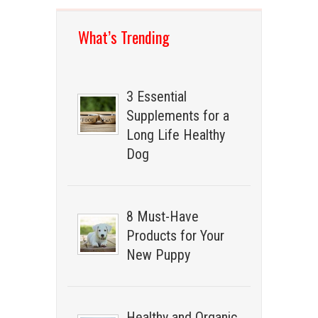
What’s Trending
3 Essential
Supplements for a
Long Life Healthy
Dog
8 Must-Have
Products for Your
New Puppy
Healthy and Organic