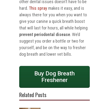
other dental issues doesn’t have to be
hard.
This spray
makes it easy, and is
always there for you when you want to
give your canine a quick breath boost
that will last for hours, all while helping
prevent periodontal disease
. We’d
suggest you order a bottle or two for
yourself, and be on the way to fresher
dog breath and lower vet bills.
Buy Dog Breath
Freshener
Related Posts