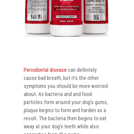
Periodontal disease
can definitely
cause bad breath, but it’s the other
symptoms you should be more worried
about. As bacteria and and food
particles form around your dog’s gums,
plaque begins to form and harden as a
result. The bacteria then begins to eat
away at your dog’s teeth while also