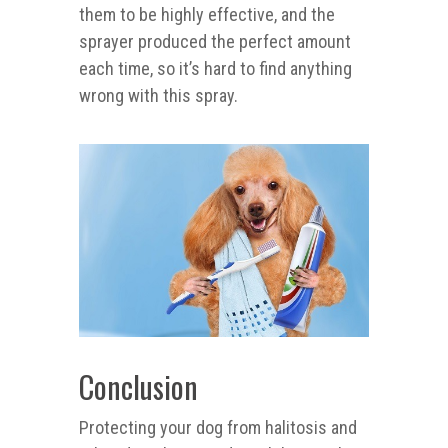
them to be highly effective, and the
sprayer produced the perfect amount
each time, so it’s hard to find anything
wrong with this spray.
Conclusion
Protecting your dog from halitosis and