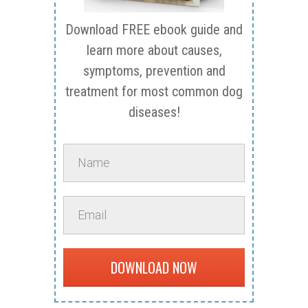
Download FREE ebook guide and
learn more about causes,
symptoms, prevention and
treatment for most common dog
diseases!
DOWNLOAD NOW