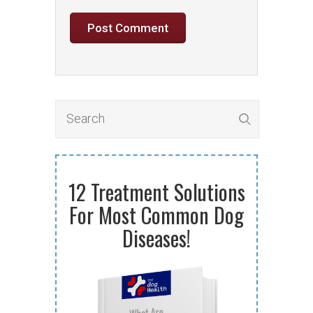
12 Treatment Solutions
For Most Common Dog
Diseases!