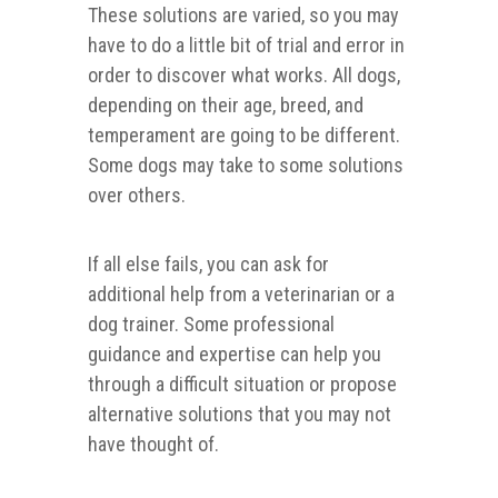
These solutions are varied, so you may
have to do a little bit of trial and error in
order to discover what works. All dogs,
depending on their age, breed, and
temperament are going to be different.
Some dogs may take to some solutions
over others.
If all else fails, you can ask for
additional help from a veterinarian or a
dog trainer. Some professional
guidance and expertise can help you
through a difficult situation or propose
alternative solutions that you may not
have thought of.