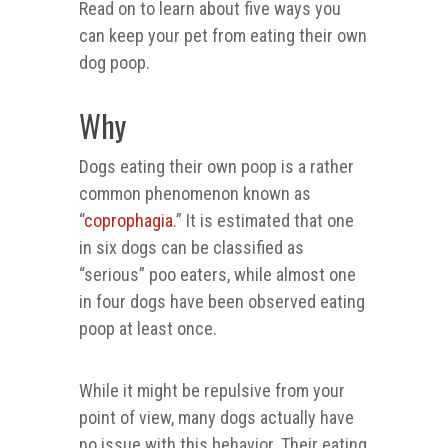
Read on to learn about five ways you
can keep your pet from eating their own
dog poop.
Why
Dogs eating their own poop is a rather
common phenomenon known as
“
coprophagia
.” It is estimated that one
in six dogs can be classified as
“serious” poo eaters, while almost one
in four dogs have been observed eating
poop at least once.
While it might be repulsive from your
point of view, many dogs actually have
no issue with this behavior. Their eating