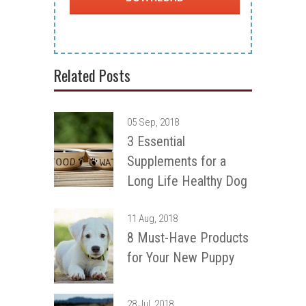
Related Posts
05 Sep, 2018
3 Essential
Supplements for a
Long Life Healthy Dog
11 Aug, 2018
8 Must-Have Products
for Your New Puppy
28 Jul, 2018