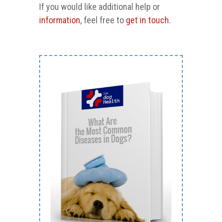
If you would like additional help or
information
, feel free to
get in touch
.