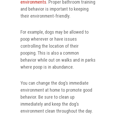
environments
. Proper bathroom training
and behavior is important to keeping
their environment-friendly.
For example, dogs may be allowed to
poop wherever or have issues
controlling the location of their
pooping. This is also a common
behavior while out on walks and in parks
where poop is in abundance.
You can change the dog’s immediate
environment at home to promote good
behavior. Be sure to clean up
immediately and keep the dog’s
environment clean throughout the day.