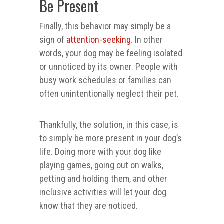
Be Present
Finally, this behavior may simply be a
sign of
attention-seeking
. In other
words, your dog may be feeling isolated
or unnoticed by its owner. People with
busy work schedules or families can
often unintentionally neglect their pet.
Thankfully, the solution, in this case, is
to simply be more present in your dog’s
life. Doing more with your dog like
playing games, going out on walks,
petting and holding them, and other
inclusive activities will let your dog
know that they are noticed.