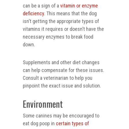
can be a sign of a
vitamin or enzyme
deficiency
. This means that the dog
isn’t getting the appropriate types of
vitamins it requires or doesn’t have the
necessary enzymes to break food
down.
Supplements and other diet changes
can help compensate for these issues.
Consult a veterinarian to help you
pinpoint the exact issue and solution.
Environment
Some canines may be encouraged to
eat dog poop in
certain types of