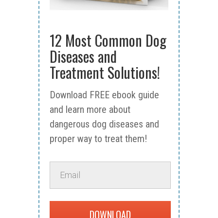
12 Most Common Dog
Diseases and
Treatment Solutions!
Download FREE ebook guide
and learn more about
dangerous dog diseases and
proper way to treat them!
DOWNLOAD