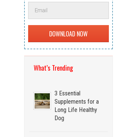
DOWNLOAD NOW
What’s Trending
3 Essential
Supplements for a
Long Life Healthy
Dog