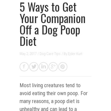
5 Ways to Get
Your Companion
Off a Dog Poop
Diet
May 2, 2017
/
Dog Care Tips
/ By
Ejder Kurt
Most living creatures tend to
avoid eating their own poop. For
many reasons, a poop diet is
unhealthy and can lead to a