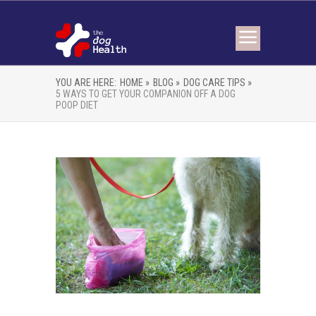
YOU ARE HERE:
HOME »
BLOG »
DOG CARE TIPS »
5 WAYS TO GET YOUR COMPANION OFF A DOG
POOP DIET