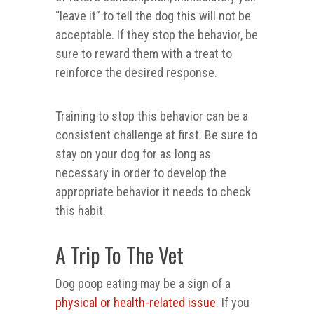
“leave it” to tell the dog this will not be
acceptable. If they stop the behavior, be
sure to reward them with a treat to
reinforce the desired response.
Training to stop this behavior can be a
consistent challenge at first. Be sure to
stay on your dog for as long as
necessary in order to develop the
appropriate behavior it needs to check
this habit.
A Trip To The Vet
Dog poop eating may be a sign of a
physical or health-related issue
. If you