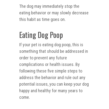
The dog may immediately stop the
eating behavior or may slowly decrease
this habit as time goes on.
Eating Dog Poop
If your pet is eating dog poop, this is
something that should be addressed in
order to prevent any future
complications or health issues. By
following these five simple steps to
address the behavior and rule out any
potential issues, you can keep your dog
happy and healthy for many years to
come.