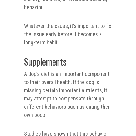
behavior.
Whatever the cause, it’s important to fix
the issue early before it becomes a
long-term habit.
Supplements
A dog’s diet is an important component
to their overall health. If the dog is
missing certain important nutrients, it
may attempt to compensate through
different behaviors such as eating their
own poop.
Studies have shown that this behavior