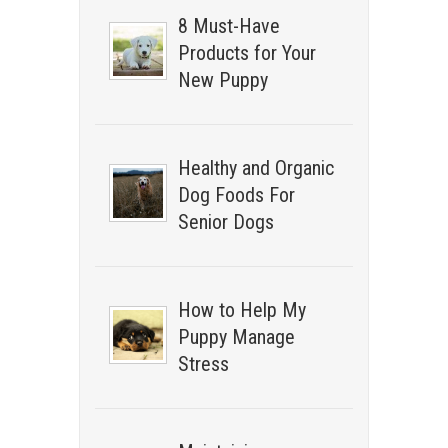
8 Must-Have
Products for Your
New Puppy
Healthy and Organic
Dog Foods For
Senior Dogs
How to Help My
Puppy Manage
Stress