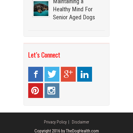
Maintaining a
Healthy Mind For
Senior Aged Dogs
Let’s Connect
Privacy Policy
Disclaimer
Copyright 2016 by TheDogHealth.com