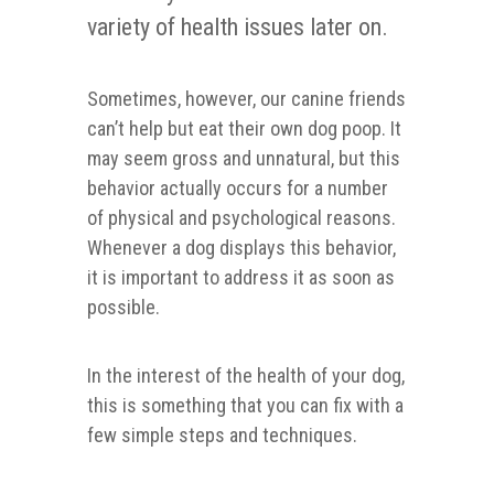
variety of health issues later on.
Sometimes, however, our canine friends
can’t help but eat their own dog poop. It
may seem gross and unnatural, but this
behavior actually occurs for a number
of physical and psychological reasons.
Whenever a dog displays this behavior,
it is important to address it as soon as
possible.
In the interest of the health of your dog,
this is something that you can fix with a
few simple steps and techniques.