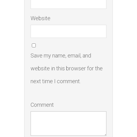
Website
Save my name, email, and
website in this browser for the
next time I comment.
Comment