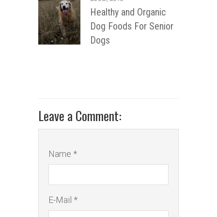
Healthy and Organic
Dog Foods For Senior
Dogs
Leave a Comment:
Name *
E-Mail *