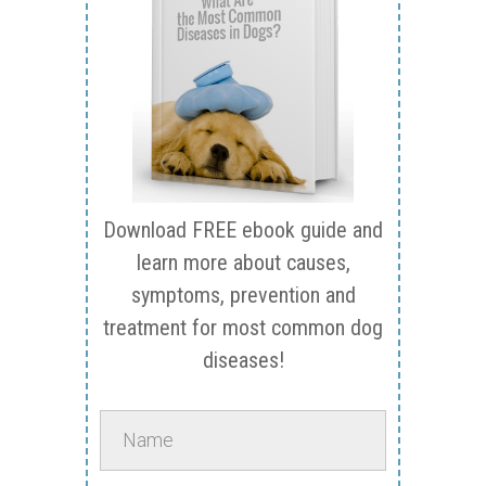
Download FREE ebook guide and
learn more about causes,
symptoms, prevention and
treatment for most common dog
diseases!