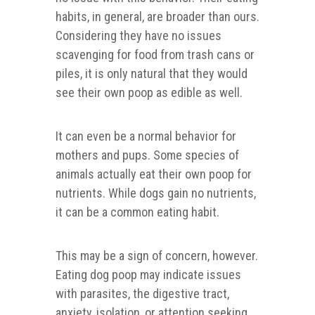
habits, in general, are broader than ours.
Considering they have no issues
scavenging for food from trash cans or
piles, it is only natural that they would
see their own poop as edible as well.
It can even be a normal behavior for
mothers and pups. Some species of
animals actually eat their own poop for
nutrients. While dogs gain no nutrients,
it can be a common eating habit.
This may be a sign of concern, however.
Eating dog poop may indicate issues
with parasites, the digestive tract,
anxiety, isolation, or attention seeking