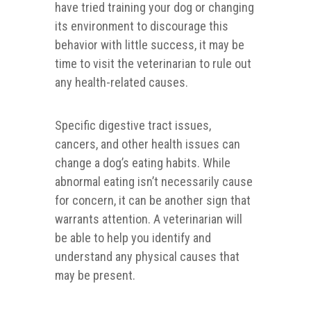
have tried training your dog or changing
its environment to discourage this
behavior with little success, it may be
time to visit the veterinarian to rule out
any health-related causes.
Specific digestive tract issues,
cancers, and other health issues can
change a dog’s eating habits. While
abnormal eating isn’t necessarily cause
for concern, it can be another sign that
warrants attention. A veterinarian will
be able to help you identify and
understand any physical causes that
may be present.