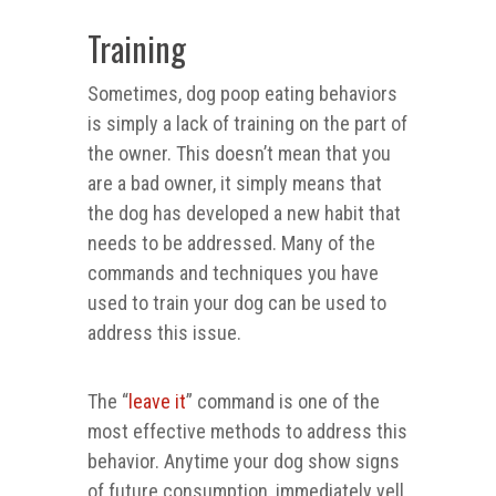
Training
Sometimes, dog poop eating behaviors
is simply a lack of training on the part of
the owner. This doesn’t mean that you
are a bad owner, it simply means that
the dog has developed a new habit that
needs to be addressed. Many of the
commands and techniques you have
used to train your dog can be used to
address this issue.
The “
leave it
” command is one of the
most effective methods to address this
behavior. Anytime your dog show signs
of future consumption, immediately yell